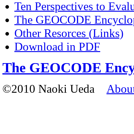
Ten Perspectives to Ev
The GEOCODE Encyclo
Other Resorces (Links)
Download in PDF
The GEOCODE Encyc
©2010 Naoki Ueda
Abou