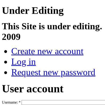
Under Editing
This Site is under editing.
2009
Create new account
Log in
Request new password
User account
Username:
*