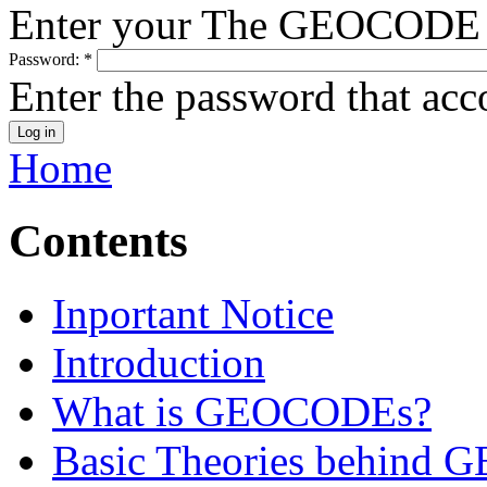
Enter your The GEOCODE 
Password:
*
Enter the password that ac
Home
Contents
Inportant Notice
Introduction
What is GEOCODEs?
Basic Theories behind